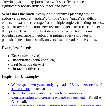
showing that aligning journalism with specific user needs
significantly boosts audience reach and loyalty.
What does the model really do?
It reframes planning around
action verbs such as "update", "inspire", and "guide", enabling
editors to examine coverage from multiple angles, including success,
gaps, and overproduction. Because the model is need based rather
than people based, it excels at diagnosing the content mix and
boosting engagement metrics. It translates every story idea or
published piece into a small, universal set of reader motivations.
Examples of needs:
Know
(fact driven)
Understand
(context driven)
Feel
(emotion driven)
Do
(action driven)
Inspiration & examples:
We've spent two years studying readers' & listeners' needs of
The Atlantic
– The Atlantic
How The Conversation used audiences-informed
commissioning to increase reach and engagement
– Khalil A.
Cassimally
The User Needs Model: Driving Relevance, Resonance and