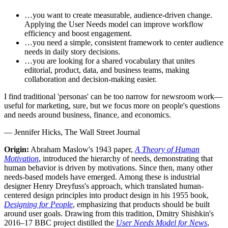
…you want to create measurable, audience-driven change.
Applying the User Needs model can improve workflow
efficiency and boost engagement.
…you need a simple, consistent framework to center audience
needs in daily story decisions.
…you are looking for a shared vocabulary that unites
editorial, product, data, and business teams, making
collaboration and decision-making easier.
I find traditional 'personas' can be too narrow for newsroom work—
useful for marketing, sure, but we focus more on people's questions
and needs around business, finance, and economics.
—
Jennifer Hicks, The Wall Street Journal
Origin:
Abraham Maslow's 1943 paper,
A Theory of Human
Motivation
, introduced the hierarchy of needs, demonstrating that
human behavior is driven by motivations. Since then, many other
needs-based models have emerged. Among these is industrial
designer Henry Dreyfuss's approach, which translated human-
centered design principles into product design in his 1955 book,
Designing for People
, emphasizing that products should be built
around user goals. Drawing from this tradition, Dmitry Shishkin's
2016–17 BBC project distilled the
User Needs Model for News
,