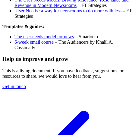
Revenue in Modern Newsrooms
– FT Strategies
'User Needs': a way for newsrooms to do more with less
– FT
Strategies
Templates & guides:
The user needs model for news
– Smartocto
6-week email course
– The Audiencers by Khalil A.
Cassimally
Help us improve and grow
This is a living document. If you have feedback, suggestions, or
resources to share, we would love to hear from you.
Get in touch