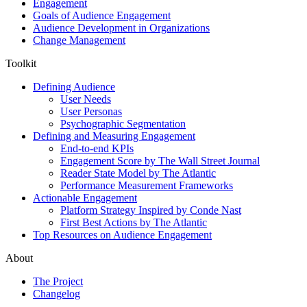
Engagement
Goals of Audience Engagement
Audience Development in Organizations
Change Management
Toolkit
Defining Audience
User Needs
User Personas
Psychographic Segmentation
Defining and Measuring Engagement
End-to-end KPIs
Engagement Score by The Wall Street Journal
Reader State Model by The Atlantic
Performance Measurement Frameworks
Actionable Engagement
Platform Strategy Inspired by Conde Nast
First Best Actions by The Atlantic
Top Resources on Audience Engagement
About
The Project
Changelog