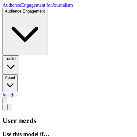
Audience
Engagement for
Journalism
Audience Engagement
Toolkit
About
Insights
User needs
Use this model if…