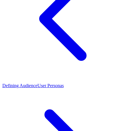
Defining Audience
User Personas