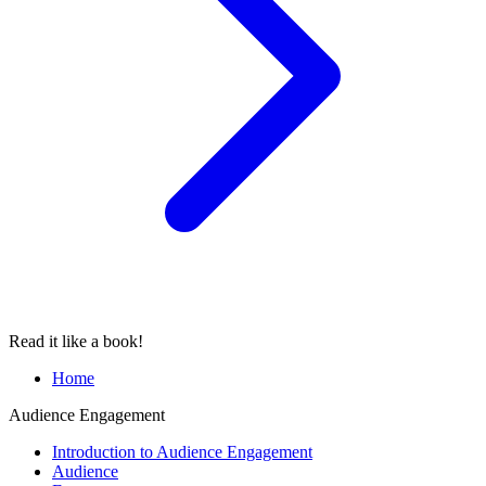
Read it like a book!
Home
Audience Engagement
Introduction to Audience Engagement
Audience