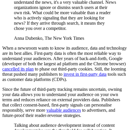
understand the news, it's a very valuable channel. News
organizations ignore or dismiss search users at their
own risk. What could be more valuable than a reader
who is actively signaling that they are looking for
news? If they arrive through search, it means they
chose you over a competitor.
Anna Dubenko, The New York Times
When a newsroom wants to know its audience, data and technology
are its best allies. First-party data is often the most reliable way to
understand your audiences. After years of back-and-forth, Google
(developer of both the largest ad platform and the Chrome browser)
cancelled its plan
to phase out third-party cookies. Still, the looming
threat pushed many publishers to
invest in first-party data
tools such
as customer data platforms (CDPs).
Since the future of third-party tracking remains uncertain, owning
your data allows you to understand your audience on your own
terms and reduces reliance on external providers data. Publishers
that collect consent-based, first-party signals can personalise
responsibly, serve more
valuable audiences
to advertisers, and
future-proof their reader-revenue strategies.
Talking about audience development instead of content