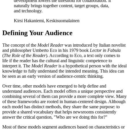
development lowers the threshold for collaboration. It
naturally brings together content, target groups, data,
and technology.
Kirsi Hakaniemi, Keskisuomalainen
Defining Your Audience
The concept of the
Model Reader
was introduced by Italian novelist
and philosopher Umberto Eco in his 1979 book
Lector in Fabula
(
The Role of the Reader
). According to Eco, a text only comes to
life if the reader has the cultural and linguistic competence to
interpret it. The
Model Reader
is a hypothetical person with the ideal
knowledge to fully understand the intended meaning. This idea can
be seen as an early version of audience-centric thinking.
Over time, other models have emerged to help define and
understand audiences. Each model offers a unique perspective and
combining several of them can provide a more complete view. Many
of these frameworks are rooted in human-centered design. Although
each model has distinct methods, they share the same purpose: to
provide a shared vocabulary that helps newsrooms consistently
answer the critical question, "Who are we doing this for?"
Most of these models segment audiences based on characteristics or