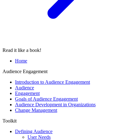
Read it like a book!
Home
Audience Engagement
Introduction to Audience Engagement
Audience
Engagement
Goals of Audience Engagement
Audience Development in Organizations
Change Management
Toolkit
Defining Audience
User Needs