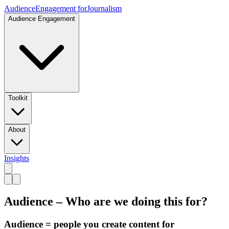
Audience
Engagement for
Journalism
Audience Engagement
Toolkit
About
Insights
Audience – Who are we doing this for?
Audience = people you create content for