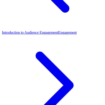
Introduction to Audience Engagement
Engagement