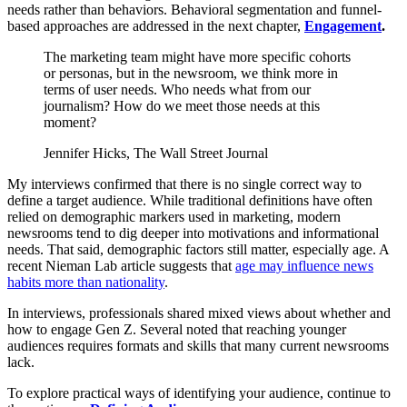
needs rather than behaviors. Behavioral segmentation and funnel-
based approaches are addressed in the next chapter,
Engagement
.
The marketing team might have more specific cohorts
or personas, but in the newsroom, we think more in
terms of user needs. Who needs what from our
journalism? How do we meet those needs at this
moment?
Jennifer Hicks, The Wall Street Journal
My interviews confirmed that there is no single correct way to
define a target audience. While traditional definitions have often
relied on demographic markers used in marketing, modern
newsrooms tend to dig deeper into motivations and informational
needs. That said, demographic factors still matter, especially age. A
recent Nieman Lab article suggests that
age may influence news
habits more than nationality
.
In interviews, professionals shared mixed views about whether and
how to engage Gen Z. Several noted that reaching younger
audiences requires formats and skills that many current newsrooms
lack.
To explore practical ways of identifying your audience, continue to