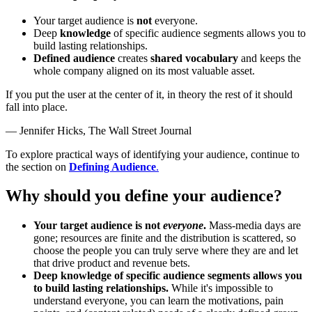
Your target audience is
not
everyone.
Deep
knowledge
of specific audience segments allows you to
build lasting relationships.
Defined audience
creates
shared vocabulary
and keeps the
whole company aligned on its most valuable asset.
If you put the user at the center of it, in theory the rest of it should
fall into place.
—
Jennifer Hicks, The Wall Street Journal
To explore practical ways of identifying your audience, continue to
the section on
Defining Audience
.
Why should you define your audience?
Your target audience is not
everyone
.
Mass‑media days are
gone; resources are finite and the distribution is scattered, so
choose the people you can truly serve where they are and let
that drive product and revenue bets.
Deep knowledge of specific audience segments allows you
to build lasting relationships.
While it's impossible to
understand everyone, you can learn the motivations, pain