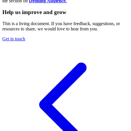
the section on
Defining Audience.
Help us improve and grow
This is a living document. If you have feedback, suggestions, or
resources to share, we would love to hear from you.
Get in touch