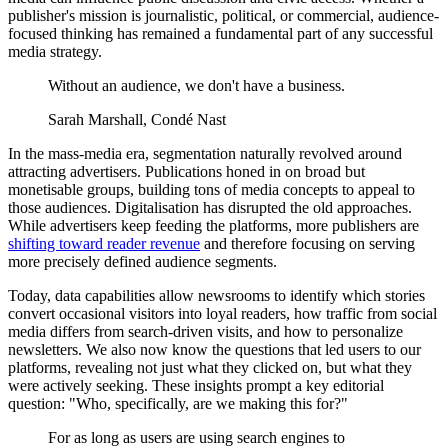
publisher's mission is journalistic, political, or commercial, audience-
focused thinking has remained a fundamental part of any successful
media strategy.
Without an audience, we don't have a business.
Sarah Marshall, Condé Nast
In the mass-media era, segmentation naturally revolved around
attracting advertisers. Publications honed in on broad but
monetisable groups, building tons of media concepts to appeal to
those audiences. Digitalisation has disrupted the old approaches.
While advertisers keep feeding the platforms, more publishers are
shifting toward reader revenue
and therefore focusing on serving
more precisely defined audience segments.
Today, data capabilities allow newsrooms to identify which stories
convert occasional visitors into loyal readers, how traffic from social
media differs from search-driven visits, and how to personalize
newsletters. We also now know the questions that led users to our
platforms, revealing not just what they clicked on, but what they
were actively seeking. These insights prompt a key editorial
question: "Who, specifically, are we making this for?"
For as long as users are using search engines to