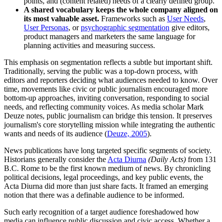
points, and (content related) needs of a clearly defined group.
A shared vocabulary keeps the whole company aligned on
its most valuable asset.
Frameworks such as
User Needs
,
User Personas
, or
psychographic segmentation
give editors,
product managers and marketers the same language for
planning activities and measuring success.
This emphasis on segmentation reflects a subtle but important shift.
Traditionally, serving the public was a top-down process, with
editors and reporters deciding what audiences needed to know. Over
time, movements like civic or public journalism encouraged more
bottom-up approaches, inviting conversation, responding to social
needs, and reflecting community voices. As media scholar Mark
Deuze notes, public journalism can bridge this tension. It preserves
journalism's core storytelling mission while integrating the authentic
wants and needs of its audience (
Deuze, 2005
).
News publications have long targeted specific segments of society.
Historians generally consider the
Acta Diurna
(Daily Acts)
from 131
B.C. Rome to be the first known medium of news. By chronicling
political decisions, legal proceedings, and key public events, the
Acta Diurna did more than just share facts. It framed an emerging
notion that there was a definable audience to be informed.
Such early recognition of a target audience foreshadowed how
media can influence public discussion and civic access. Whether a