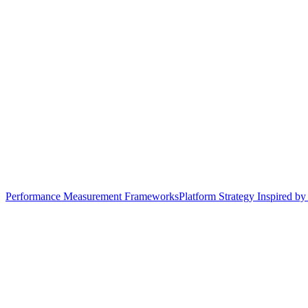
Performance Measurement Frameworks
Platform Strategy Inspired b