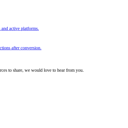
s and active platforms.
ctions after conversion.
urces to share, we would love to hear from you.