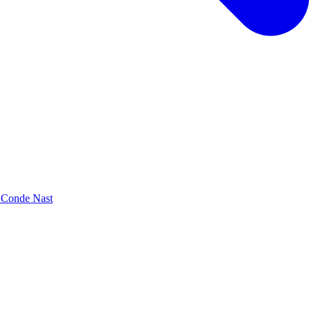
y Conde Nast