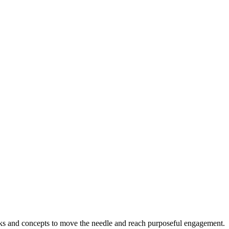
s and concepts to move the needle and reach purposeful engagement.