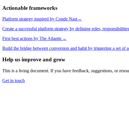
Actionable frameworks
Platform strategy inspired by Conde Nast
→
Create a successful platform strategy by defining roles, responsibilitie
First best actions by The Atlantic
→
Build the bridge between conversion and habit by triggering a set of a
Help us improve and grow
This is a living document. If you have feedback, suggestions, or reso
Get in touch