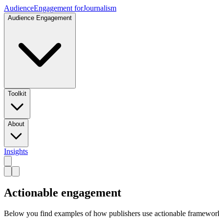
Audience
Engagement for
Journalism
Audience Engagement
Toolkit
About
Insights
Actionable engagement
Below you find examples of how publishers use actionable framework