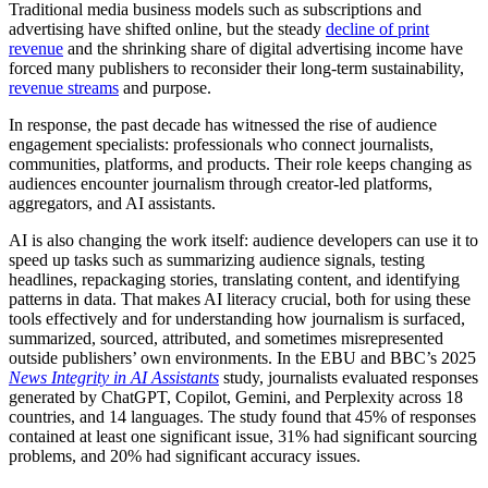
Traditional media business models such as subscriptions and
advertising have shifted online, but the steady
decline of print
revenue
and the shrinking share of digital advertising income have
forced many publishers to reconsider their long-term sustainability,
revenue streams
and purpose.
In response, the past decade has witnessed the rise of audience
engagement specialists: professionals who connect journalists,
communities, platforms, and products. Their role keeps changing as
audiences encounter journalism through creator-led platforms,
aggregators, and AI assistants.
AI is also changing the work itself: audience developers can use it to
speed up tasks such as summarizing audience signals, testing
headlines, repackaging stories, translating content, and identifying
patterns in data. That makes AI literacy crucial, both for using these
tools effectively and for understanding how journalism is surfaced,
summarized, sourced, attributed, and sometimes misrepresented
outside publishers’ own environments. In the EBU and BBC’s 2025
News Integrity in AI Assistants
study, journalists evaluated responses
generated by ChatGPT, Copilot, Gemini, and Perplexity across 18
countries, and 14 languages. The study found that 45% of responses
contained at least one significant issue, 31% had significant sourcing
problems, and 20% had significant accuracy issues.