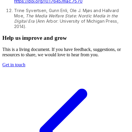
↩
https://doi.org/10.17645/mac.7570
2
↩
Trine Syvertsen, Gunn Enli, Ole J. Mjøs and Hallvard
Moe,
The Media Welfare State: Nordic Media in the
Digital Era
(Ann Arbor: University of Michigan Press,
↩
2014).
Help us improve and grow
This is a living document. If you have feedback, suggestions, or
resources to share, we would love to hear from you.
Get in touch