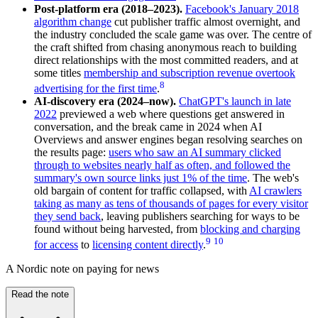
Post-platform era (2018–2023).
Facebook's January 2018
algorithm change
cut publisher traffic almost overnight, and
the industry concluded the scale game was over. The centre of
the craft shifted from chasing anonymous reach to building
direct relationships with the most committed readers, and at
some titles
membership and subscription revenue overtook
8
advertising for the first time
.
AI-discovery era (2024–now).
ChatGPT's launch in late
2022
previewed a web where questions get answered in
conversation, and the break came in 2024 when AI
Overviews and answer engines began resolving searches on
the results page:
users who saw an AI summary clicked
through to websites nearly half as often, and followed the
summary's own source links just 1% of the time
. The web's
old bargain of content for traffic collapsed, with
AI crawlers
taking as many as tens of thousands of pages for every visitor
they send back
, leaving publishers searching for ways to be
found without being harvested, from
blocking and charging
9
10
for access
to
licensing content directly
.
A Nordic note on paying for news
Read the note