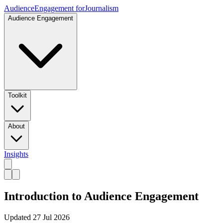
Audience
Engagement for
Journalism
Audience Engagement
Toolkit
About
Insights
Introduction to Audience Engagement
Updated
27 Jul 2026