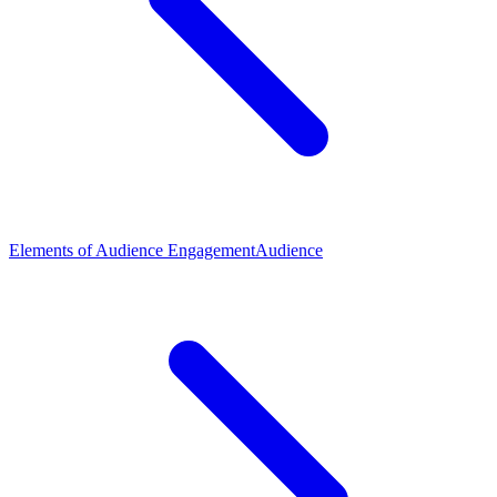
Elements of Audience Engagement
Audience