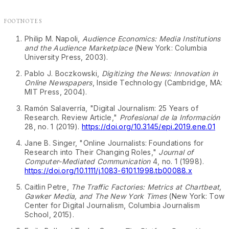
Footnotes
Philip M. Napoli,
Audience Economics: Media Institutions
and the Audience Marketplace
(New York: Columbia
↩
University Press, 2003).
Pablo J. Boczkowski,
Digitizing the News: Innovation in
Online Newspapers
, Inside Technology (Cambridge, MA:
↩
MIT Press, 2004).
Ramón Salaverría, "Digital Journalism: 25 Years of
Research. Review Article,"
Profesional de la Información
↩
28, no. 1 (2019).
https://doi.org/10.3145/epi.2019.ene.01
Jane B. Singer, "Online Journalists: Foundations for
Research into Their Changing Roles,"
Journal of
Computer-Mediated Communication
4, no. 1 (1998).
↩
https://doi.org/10.1111/j.1083-6101.1998.tb00088.x
Caitlin Petre,
The Traffic Factories: Metrics at Chartbeat,
Gawker Media, and The New York Times
(New York: Tow
Center for Digital Journalism, Columbia Journalism
↩
School, 2015).