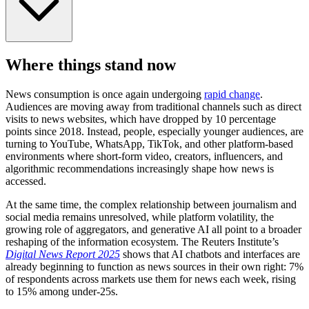
Where things stand now
News consumption is once again undergoing
rapid change
.
Audiences are moving away from traditional channels such as direct
visits to news websites, which have dropped by 10 percentage
points since 2018. Instead, people, especially younger audiences, are
turning to YouTube, WhatsApp, TikTok, and other platform-based
environments where short-form video, creators, influencers, and
algorithmic recommendations increasingly shape how news is
accessed.
At the same time, the complex relationship between journalism and
social media remains unresolved, while platform volatility, the
growing role of aggregators, and generative AI all point to a broader
reshaping of the information ecosystem. The Reuters Institute’s
Digital News Report 2025
shows that AI chatbots and interfaces are
already beginning to function as news sources in their own right: 7%
of respondents across markets use them for news each week, rising
to 15% among under-25s.