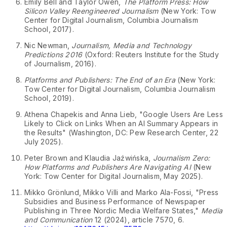
Emily Bell and Taylor Owen,
The Platform Press: How
Silicon Valley Reengineered Journalism
(New York: Tow
Center for Digital Journalism, Columbia Journalism
↩
School, 2017).
Nic Newman,
Journalism, Media and Technology
Predictions 2016
(Oxford: Reuters Institute for the Study
↩
of Journalism, 2016).
Platforms and Publishers: The End of an Era
(New York:
Tow Center for Digital Journalism, Columbia Journalism
↩
School, 2019).
Athena Chapekis and Anna Lieb, "Google Users Are Less
Likely to Click on Links When an AI Summary Appears in
the Results" (Washington, DC: Pew Research Center, 22
↩
July 2025).
Peter Brown and Klaudia Jaźwińska,
Journalism Zero:
How Platforms and Publishers Are Navigating AI
(New
↩
York: Tow Center for Digital Journalism, May 2025).
Mikko Grönlund, Mikko Villi and Marko Ala-Fossi, "Press
Subsidies and Business Performance of Newspaper
Publishing in Three Nordic Media Welfare States,"
Media
and Communication
12 (2024), article 7570, 6.