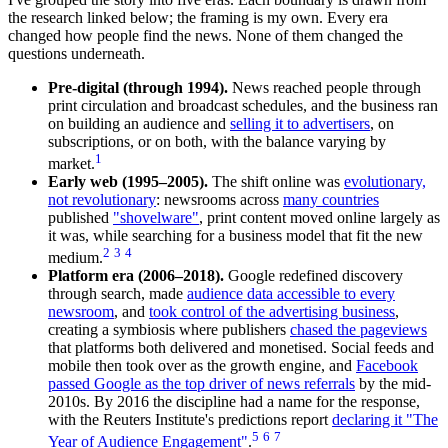
the research linked below; the framing is my own. Every era
changed how people find the news. None of them changed the
questions underneath.
Pre-digital (through 1994).
News reached people through
print circulation and broadcast schedules, and the business ran
on building an audience and
selling it to advertisers
, on
subscriptions, or on both, with the balance varying by
1
market.
Early web (1995–2005).
The shift online was
evolutionary,
not revolutionary
: newsrooms across
many countries
published
"shovelware"
, print content moved online largely as
it was, while searching for a business model that fit the new
2
3
4
medium.
Platform era (2006–2018).
Google redefined discovery
through search, made
audience data accessible to every
newsroom
, and
took control of the advertising business
,
creating a symbiosis where publishers
chased the pageviews
that platforms both delivered and monetised. Social feeds and
mobile then took over as the growth engine, and
Facebook
passed Google as the top driver of news referrals
by the mid-
2010s. By 2016 the discipline had a name for the response,
with the Reuters Institute's predictions report
declaring it "The
5
6
7
Year of Audience Engagement"
.