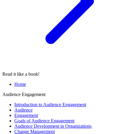
Read it like a book!
Home
Audience Engagement
Introduction to Audience Engagement
Audience
Engagement
Goals of Audience Engagement
Audience Development in Organizations
Change Management