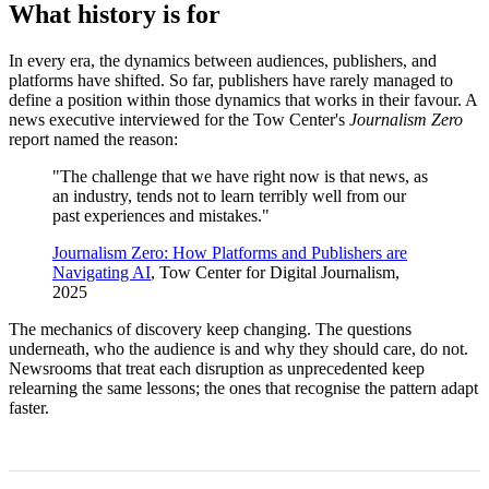
What history is for
In every era, the dynamics between audiences, publishers, and
platforms have shifted. So far, publishers have rarely managed to
define a position within those dynamics that works in their favour. A
news executive interviewed for the Tow Center's
Journalism Zero
report named the reason:
"The challenge that we have right now is that news, as
an industry, tends not to learn terribly well from our
past experiences and mistakes."
Journalism Zero: How Platforms and Publishers are
Navigating AI
, Tow Center for Digital Journalism,
2025
The mechanics of discovery keep changing. The questions
underneath, who the audience is and why they should care, do not.
Newsrooms that treat each disruption as unprecedented keep
relearning the same lessons; the ones that recognise the pattern adapt
faster.