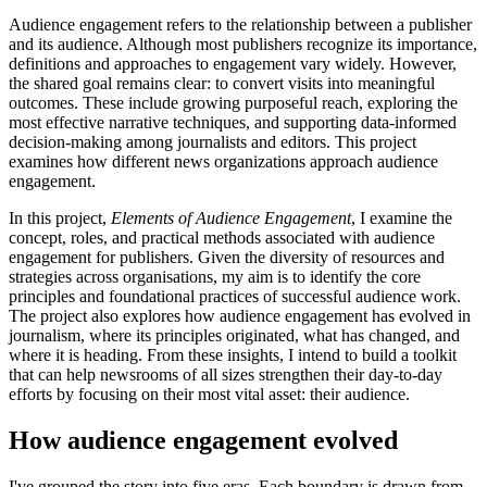
Audience engagement refers to the relationship between a publisher
and its audience. Although most publishers recognize its importance,
definitions and approaches to engagement vary widely. However,
the shared goal remains clear: to convert visits into meaningful
outcomes. These include growing purposeful reach, exploring the
most effective narrative techniques, and supporting data-informed
decision-making among journalists and editors. This project
examines how different news organizations approach audience
engagement.
In this project,
Elements of Audience Engagement
, I examine the
concept, roles, and practical methods associated with audience
engagement for publishers. Given the diversity of resources and
strategies across organisations, my aim is to identify the core
principles and foundational practices of successful audience work.
The project also explores how audience engagement has evolved in
journalism, where its principles originated, what has changed, and
where it is heading. From these insights, I intend to build a toolkit
that can help newsrooms of all sizes strengthen their day-to-day
efforts by focusing on their most vital asset: their audience.
How audience engagement evolved
I've grouped the story into five eras. Each boundary is drawn from