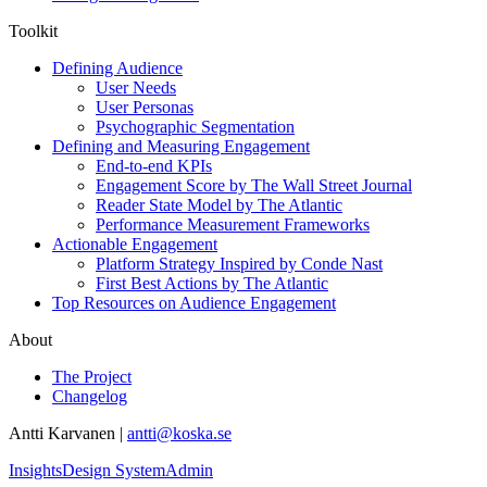
Toolkit
Defining Audience
User Needs
User Personas
Psychographic Segmentation
Defining and Measuring Engagement
End-to-end KPIs
Engagement Score by The Wall Street Journal
Reader State Model by The Atlantic
Performance Measurement Frameworks
Actionable Engagement
Platform Strategy Inspired by Conde Nast
First Best Actions by The Atlantic
Top Resources on Audience Engagement
About
The Project
Changelog
Antti Karvanen |
antti@koska.se
Insights
Design System
Admin