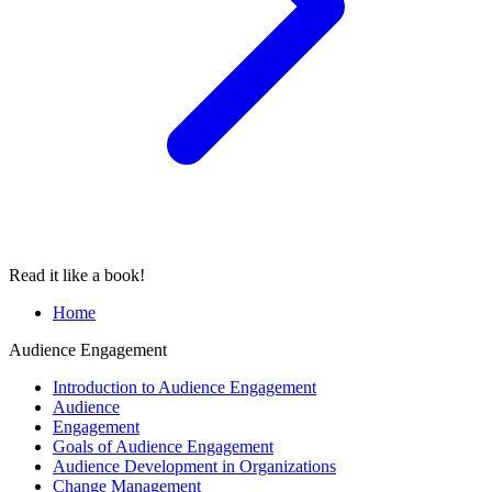
Read it like a book!
Home
Audience Engagement
Introduction to Audience Engagement
Audience
Engagement
Goals of Audience Engagement
Audience Development in Organizations
Change Management