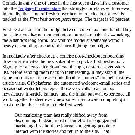
Completing any one of these in the first seven days lifts a customer
into the
"engaged" reader state
that strongly correlates with renewal.
Internally, the share of fresh subscribers who tick a box above is
tracked as the
First best action percentage.
The target is 90 percent.
First-best actions are the bridge between conversion and habit. They
translate a credit-card moment into a journalism habit fast—making
the Atlantic's long-form, low-volume model sustainable without
heavy discounting or constant churn-fighting campaigns.
Immediately after checkout, a concise post-checkout onboarding
flow on site invites the new subscriber to pick a first-best action.
Sign up for a newsletter, download the app, or start a saved-story
list, before sending them back to their reading. If they skip it, the
same prompts resurface as subtle floating "nudges" on their first few
article visits. Off-platform, the automated welcome-email series and
occasional writer letters repeat those very calls to action, so
newsletters, in-article banners, and the initial paywall experience all
work together to steer every new subscriber toward completing at
least one first-best action in their first week
Our marketing team has really shifted away from
discounting. Instead, most of our effort is engagement
marketing. It's about the journalism, getting people to
interact with the stories and return to the site. That