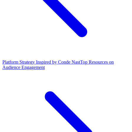
Platform Strategy Inspired by Conde Nast
Top Resources on
Audience Engagement