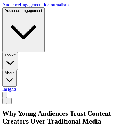
Audience
Engagement for
Journalism
Audience Engagement
Toolkit
About
Insights
Why Young Audiences Trust Content
Creators Over Traditional Media