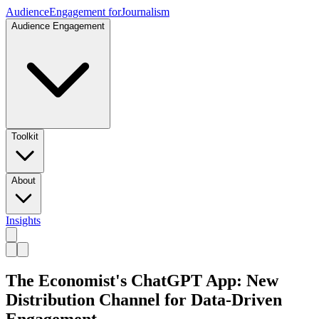
Audience
Engagement for
Journalism
Audience Engagement
Toolkit
About
Insights
The Economist's ChatGPT App: New
Distribution Channel for Data-Driven
Engagement