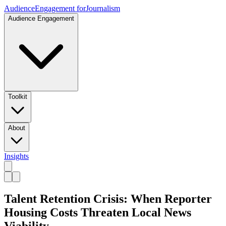
Audience
Engagement for
Journalism
Audience Engagement
Toolkit
About
Insights
Talent Retention Crisis: When Reporter
Housing Costs Threaten Local News
Viability