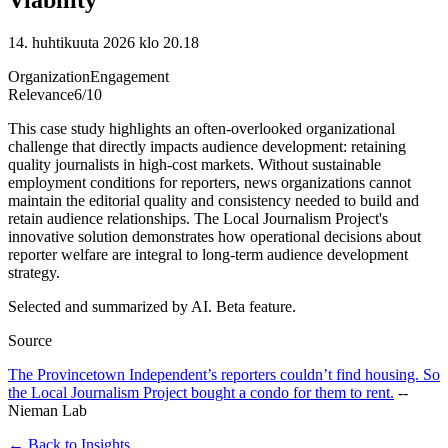
14. huhtikuuta 2026 klo 20.18
Organization
Engagement
Relevance
6
/10
This case study highlights an often-overlooked organizational
challenge that directly impacts audience development: retaining
quality journalists in high-cost markets. Without sustainable
employment conditions for reporters, news organizations cannot
maintain the editorial quality and consistency needed to build and
retain audience relationships. The Local Journalism Project's
innovative solution demonstrates how operational decisions about
reporter welfare are integral to long-term audience development
strategy.
Selected and summarized by AI. Beta feature.
Source
The Provincetown Independent’s reporters couldn’t find housing. So
the Local Journalism Project bought a condo for them to rent.
--
Nieman Lab
← Back to Insights