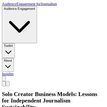
Audience
Engagement for
Journalism
Audience Engagement
Toolkit
About
Insights
Solo Creator Business Models: Lessons
for Independent Journalism
Sustainability