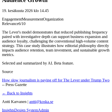
19. kesäkuuta 2026 klo 14.45
Engagement
Measurement
Organization
Relevance
6
/10
The Lever's model demonstrates that reduced publishing frequency
paired with investigative depth can support business expansion and
audience loyalty, challenging the conventional high-volume content
strategy. This case study illustrates how editorial philosophy directly
impacts audience retention, team investment, and sustainable growth
metrics.
Selected and summarized by AI. Beta feature.
Source
How slow journalism is paying off for The Lever under Trump Two
--
Press Gazette
← Back to Insights
Antti Karvanen |
antti@koska.se
Insights
Design System
Admin