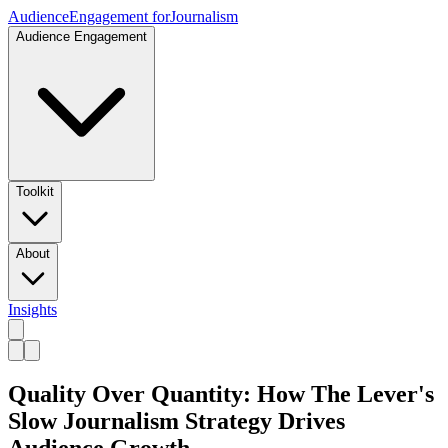
Audience
Engagement for
Journalism
Audience Engagement
Toolkit
About
Insights
Quality Over Quantity: How The Lever's
Slow Journalism Strategy Drives
Audience Growth