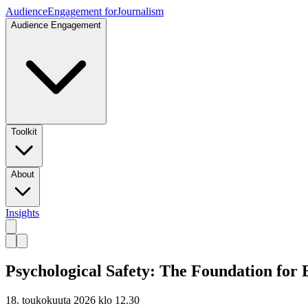
Audience
Engagement for
Journalism
Audience Engagement
Toolkit
About
Insights
Psychological Safety: The Foundation for
18. toukokuuta 2026 klo 12.30