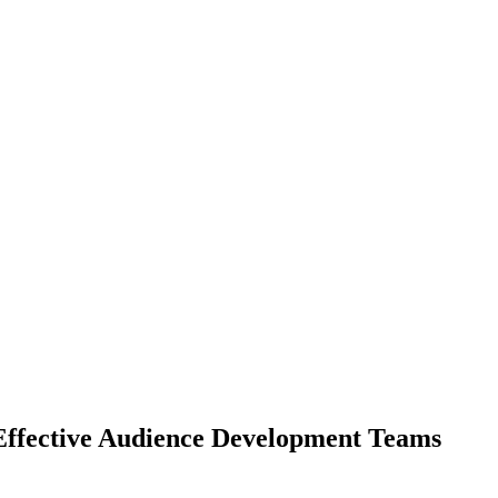
 Effective Audience Development Teams