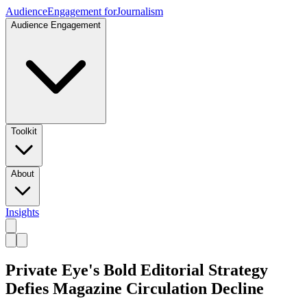
Audience
Engagement for
Journalism
Audience Engagement
Toolkit
About
Insights
Private Eye's Bold Editorial Strategy
Defies Magazine Circulation Decline