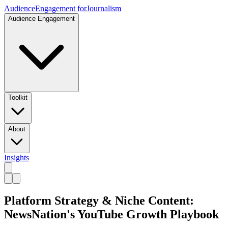
Audience
Engagement for
Journalism
Audience Engagement
Toolkit
About
Insights
Platform Strategy & Niche Content:
NewsNation's YouTube Growth Playbook