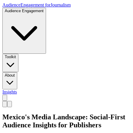
Audience
Engagement for
Journalism
Audience Engagement
Toolkit
About
Insights
Mexico's Media Landscape: Social-First
Audience Insights for Publishers