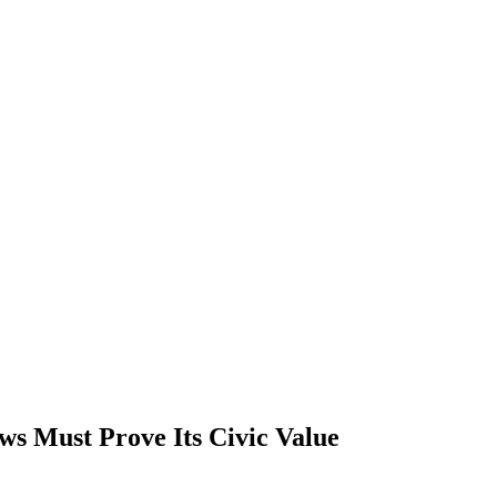
s Must Prove Its Civic Value