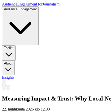
Audience
Engagement for
Journalism
Audience Engagement
Toolkit
About
Insights
Measuring Impact & Trust: Why Local New
22. huhtikuuta 2026 klo 12.00