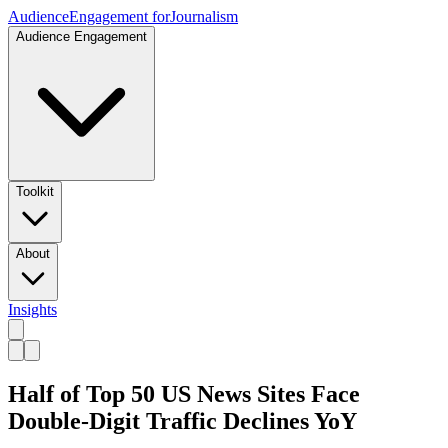
Audience
Engagement for
Journalism
Audience Engagement
Toolkit
About
Insights
Half of Top 50 US News Sites Face
Double-Digit Traffic Declines YoY