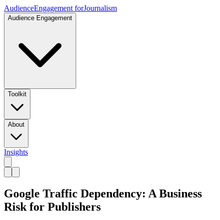
Audience
Engagement for
Journalism
Audience Engagement
Toolkit
About
Insights
Google Traffic Dependency: A Business
Risk for Publishers