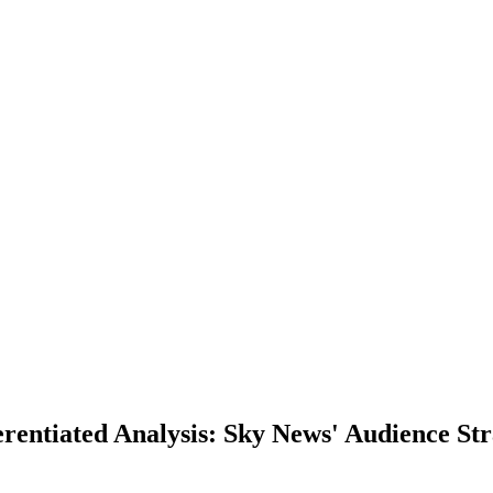
entiated Analysis: Sky News' Audience Str