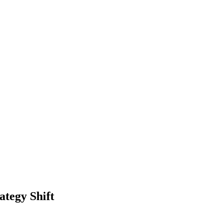
ategy Shift