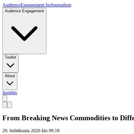
Audience
Engagement for
Journalism
Audience Engagement
Toolkit
About
Insights
From Breaking News Commodities to Differ
29. huhtikuuta 2026 klo 09.18