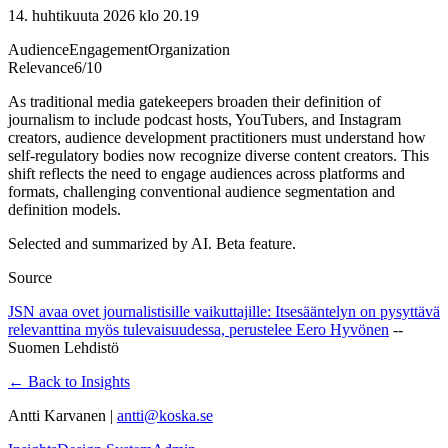
14. huhtikuuta 2026 klo 20.19
Audience
Engagement
Organization
Relevance
6
/10
As traditional media gatekeepers broaden their definition of
journalism to include podcast hosts, YouTubers, and Instagram
creators, audience development practitioners must understand how
self-regulatory bodies now recognize diverse content creators. This
shift reflects the need to engage audiences across platforms and
formats, challenging conventional audience segmentation and
definition models.
Selected and summarized by AI. Beta feature.
Source
JSN avaa ovet journalistisille vaikuttajille: Itsesääntelyn on pysyttävä
relevanttina myös tulevaisuudessa, perustelee Eero Hyvönen
--
Suomen Lehdistö
← Back to Insights
Antti Karvanen |
antti@koska.se