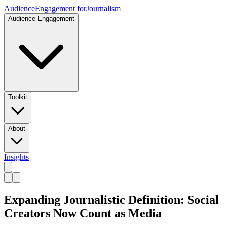
Audience
Engagement for
Journalism
Audience Engagement
Toolkit
About
Insights
Expanding Journalistic Definition: Social
Creators Now Count as Media