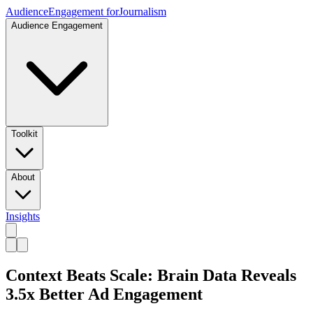
Audience
Engagement for
Journalism
Audience Engagement
Toolkit
About
Insights
Context Beats Scale: Brain Data Reveals
3.5x Better Ad Engagement