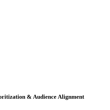
oritization & Audience Alignment