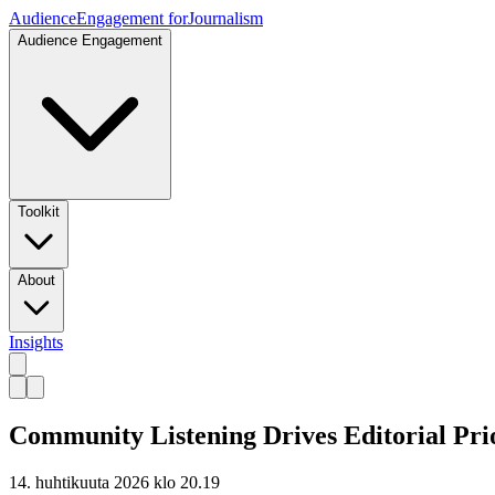
Audience
Engagement for
Journalism
Audience Engagement
Toolkit
About
Insights
Community Listening Drives Editorial Pri
14. huhtikuuta 2026 klo 20.19