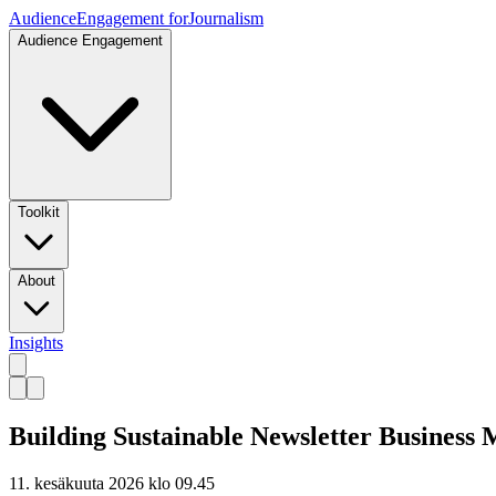
Audience
Engagement for
Journalism
Audience Engagement
Toolkit
About
Insights
Building Sustainable Newsletter Business 
11. kesäkuuta 2026 klo 09.45