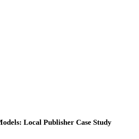
Models: Local Publisher Case Study