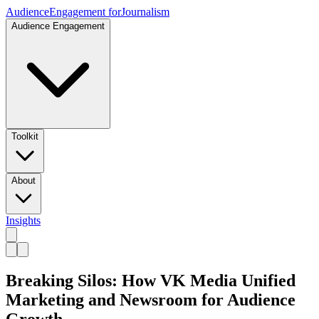
Audience
Engagement for
Journalism
Audience Engagement
Toolkit
About
Insights
Breaking Silos: How VK Media Unified
Marketing and Newsroom for Audience
Growth