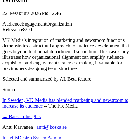
22. kesäkuuta 2026 klo 12.46
Audience
Engagement
Organization
Relevance
8
/10
VK Media's integration of marketing and newsroom functions
demonstrates a structural approach to audience development that
goes beyond traditional departmental separation. This case study
illustrates how organizational alignment can amplify audience
acquisition and engagement strategies, making it valuable for
practitioners designing team structures.
Selected and summarized by AI. Beta feature.
Source
In Sweden, VK Media has blended marketing and newsroom to
increase its audience
--
The Fix Media
← Back to Insights
Antti Karvanen |
antti@koska.se
Insights
Design System
Admin