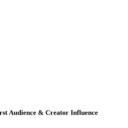
irst Audience & Creator Influence