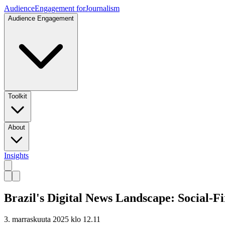
Audience
Engagement for
Journalism
Audience Engagement
Toolkit
About
Insights
Brazil's Digital News Landscape: Social-F
3. marraskuuta 2025 klo 12.11