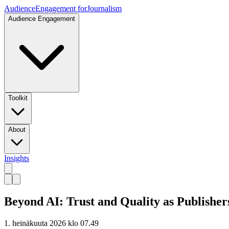
Audience
Engagement for
Journalism
Audience Engagement
Toolkit
About
Insights
Beyond AI: Trust and Quality as Publisher
1. heinäkuuta 2026 klo 07.49