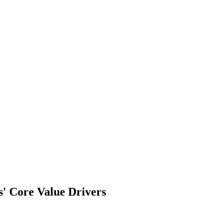
s' Core Value Drivers