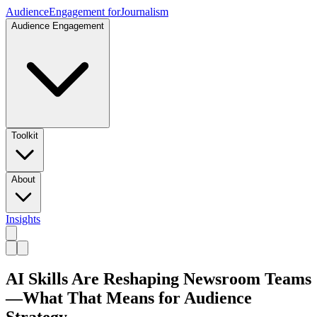
Audience
Engagement for
Journalism
Audience Engagement
Toolkit
About
Insights
AI Skills Are Reshaping Newsroom Teams
—What That Means for Audience
Strategy