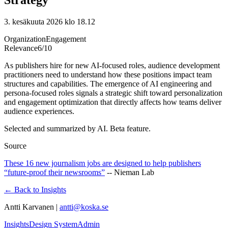
3. kesäkuuta 2026 klo 18.12
Organization
Engagement
Relevance
6
/10
As publishers hire for new AI-focused roles, audience development
practitioners need to understand how these positions impact team
structures and capabilities. The emergence of AI engineering and
persona-focused roles signals a strategic shift toward personalization
and engagement optimization that directly affects how teams deliver
audience experiences.
Selected and summarized by AI. Beta feature.
Source
These 16 new journalism jobs are designed to help publishers
“future-proof their newsrooms”
--
Nieman Lab
← Back to Insights
Antti Karvanen |
antti@koska.se
Insights
Design System
Admin