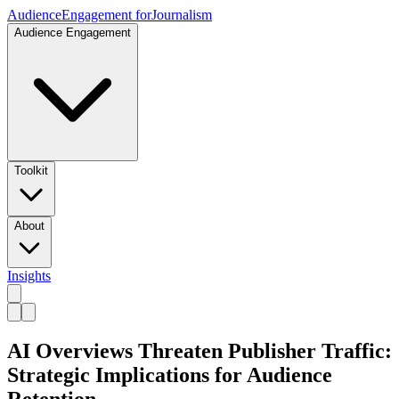
Audience
Engagement for
Journalism
Audience Engagement
Toolkit
About
Insights
AI Overviews Threaten Publisher Traffic:
Strategic Implications for Audience
Retention