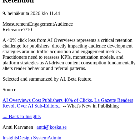
9. heinäkuuta 2026 klo 11.44
Measurement
Engagement
Audience
Relevance
7
/10
A 40% click loss from AI Overviews represents a critical retention
challenge for publishers, directly impacting audience development
strategies around traffic acquisition and engagement metrics.
Practitioners need to reassess KPIs, monetization models, and
platform strategies as AI-driven content consumption fundamentally
alters reader behavior and referral patterns.
Selected and summarized by AI. Beta feature.
Source
AI Overviews Cost Publishers 40% of Clicks, La Gazette Readers
Revolt Over AI Sub-Editors...
--
What's New in Publishing
← Back to Insights
Antti Karvanen |
antti@koska.se
Insights
Design System
Admin