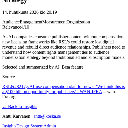
14. huhtikuuta 2026 klo 20.19
Audience
Engagement
Measurement
Organization
Relevance
4
/10
As AI companies consume publisher content without compensation,
new licensing frameworks like RSL's could restore lost digital
revenue and rebuild direct audience relationships. Publishers need to
understand how content rights management ties to audience
monetization strategy beyond traditional ad and subscription models.
Selected and summarized by AI. Beta feature.
Source
RSL&#8217;s AI-use compensation plan for news: ‘We think this is
a $100 billion opportunity for publishers’ - WAN-IFRA
--
wan-
ifra.org
← Back to Insights
Antti Karvanen |
antti@koska.se
Insights
Design System
Admin