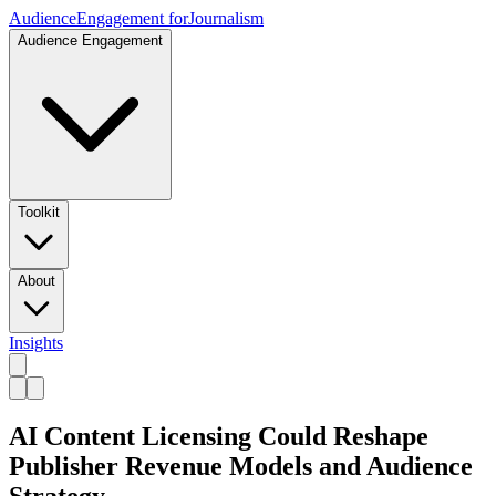
Audience
Engagement for
Journalism
Audience Engagement
Toolkit
About
Insights
AI Content Licensing Could Reshape
Publisher Revenue Models and Audience
Strategy